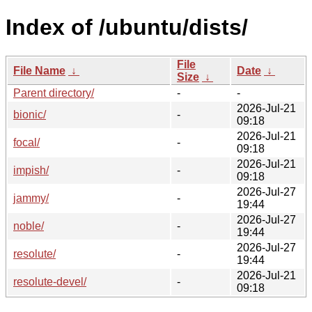
Index of /ubuntu/dists/
File
File Name
↓
Date
↓
Size
↓
Parent directory/
-
-
2026-Jul-21
bionic/
-
09:18
2026-Jul-21
focal/
-
09:18
2026-Jul-21
impish/
-
09:18
2026-Jul-27
jammy/
-
19:44
2026-Jul-27
noble/
-
19:44
2026-Jul-27
resolute/
-
19:44
2026-Jul-21
resolute-devel/
-
09:18