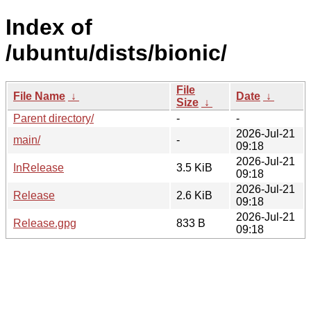
Index of
/ubuntu/dists/bionic/
File
File Name
↓
Date
↓
Size
↓
Parent directory/
-
-
2026-Jul-21
main/
-
09:18
2026-Jul-21
InRelease
3.5 KiB
09:18
2026-Jul-21
Release
2.6 KiB
09:18
2026-Jul-21
Release.gpg
833 B
09:18