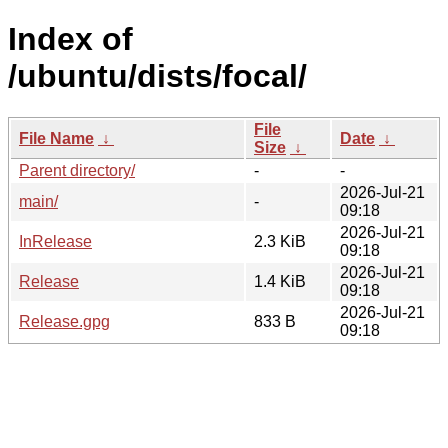
Index of
/ubuntu/dists/focal/
File
File Name
↓
Date
↓
Size
↓
Parent directory/
-
-
2026-Jul-21
main/
-
09:18
2026-Jul-21
InRelease
2.3 KiB
09:18
2026-Jul-21
Release
1.4 KiB
09:18
2026-Jul-21
Release.gpg
833 B
09:18