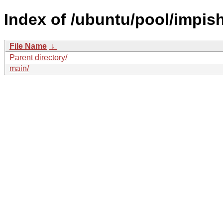
Index of /ubuntu/pool/impish
File Name
↓
Parent directory/
main/