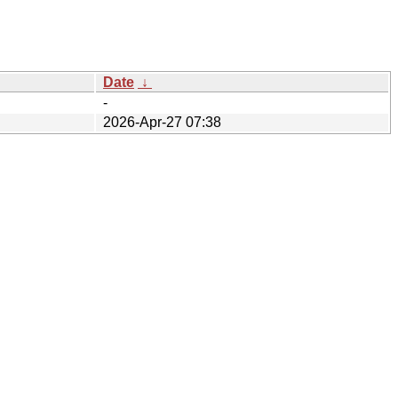
Date
↓
-
2026-Apr-27 07:38