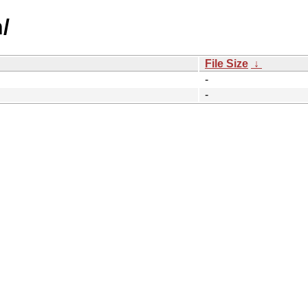
/
File Size
↓
-
-