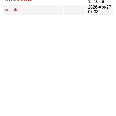
15 16:38
2026-Apr-27
xenial/
-
07:38