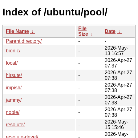
Index of /ubuntu/pool/
File
File Name
↓
Date
↓
Size
↓
Parent directory/
-
-
2026-May-
bionic/
-
13 16:57
2026-Apr-27
focal/
-
07:37
2026-Apr-27
hirsute/
-
07:38
2026-Apr-27
impish/
-
07:38
2026-Apr-27
jammy/
-
07:38
2026-Apr-27
noble/
-
07:38
2026-May-
resolute/
-
15 15:46
2026-May-
resolute-devel/
-