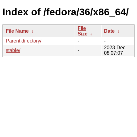
Index of /fedora/36/x86_64/
File
File Name
↓
Date
↓
Size
↓
Parent directory/
-
-
2023-Dec-
stable/
-
08 07:07