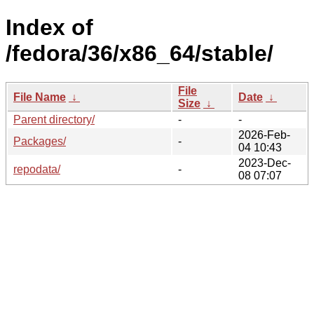
Index of
/fedora/36/x86_64/stable/
File
File Name
↓
Date
↓
Size
↓
Parent directory/
-
-
2026-Feb-
Packages/
-
04 10:43
2023-Dec-
repodata/
-
08 07:07