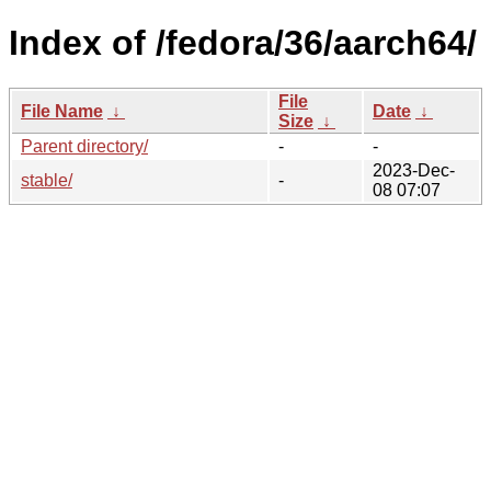
Index of /fedora/36/aarch64/
File
File Name
↓
Date
↓
Size
↓
Parent directory/
-
-
2023-Dec-
stable/
-
08 07:07