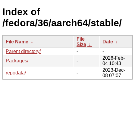
Index of
/fedora/36/aarch64/stable/
File
File Name
↓
Date
↓
Size
↓
Parent directory/
-
-
2026-Feb-
Packages/
-
04 10:43
2023-Dec-
repodata/
-
08 07:07