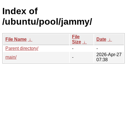
Index of
/ubuntu/pool/jammy/
File
File Name
↓
Date
↓
Size
↓
Parent directory/
-
-
2026-Apr-27
main/
-
07:38