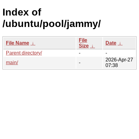
Index of
/ubuntu/pool/jammy/
File
File Name
↓
Date
↓
Size
↓
Parent directory/
-
-
2026-Apr-27
main/
-
07:38