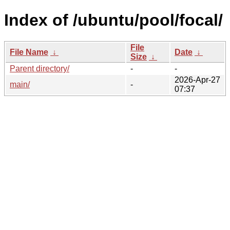
Index of /ubuntu/pool/focal/
File
File Name
↓
Date
↓
Size
↓
Parent directory/
-
-
2026-Apr-27
main/
-
07:37