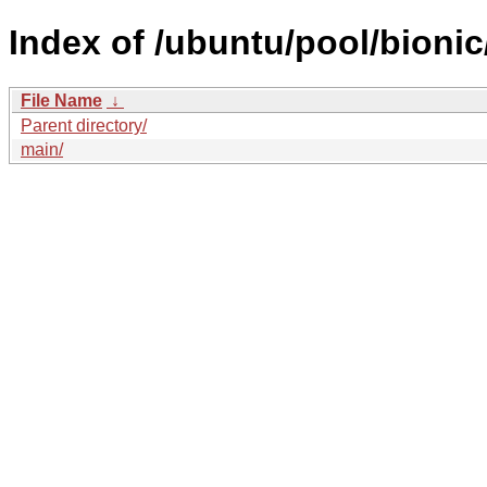
Index of /ubuntu/pool/bionic
File Name
↓
Parent directory/
main/