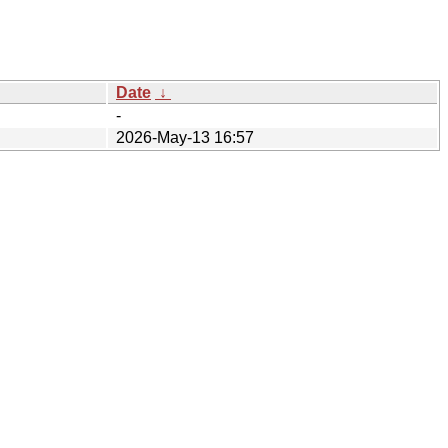
Date
↓
-
2026-May-13 16:57