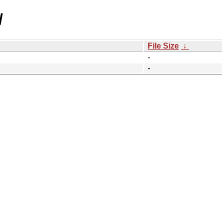
/
File Size
↓
-
-