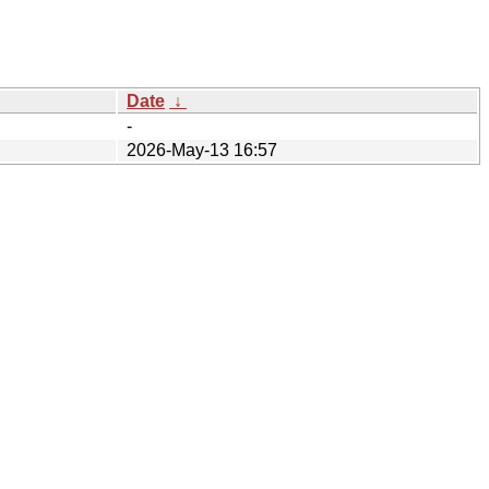
Date
↓
-
2026-May-13 16:57