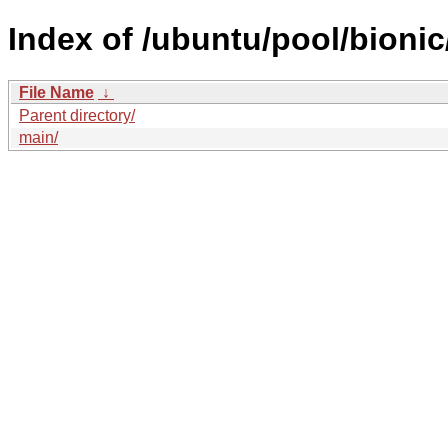
Index of /ubuntu/pool/bionic
File Name
↓
Parent directory/
main/