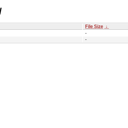
/
File Size
↓
-
-