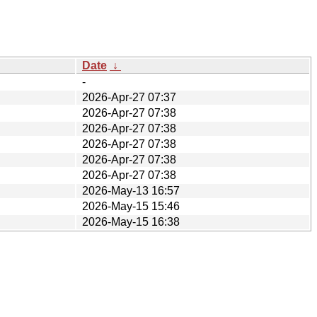
Date
↓
-
2026-Apr-27 07:37
2026-Apr-27 07:38
2026-Apr-27 07:38
2026-Apr-27 07:38
2026-Apr-27 07:38
2026-Apr-27 07:38
2026-May-13 16:57
2026-May-15 15:46
2026-May-15 16:38