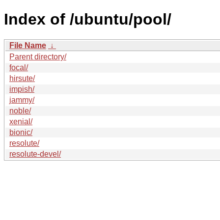
Index of /ubuntu/pool/
File Name
↓
Parent directory/
focal/
hirsute/
impish/
jammy/
noble/
xenial/
bionic/
resolute/
resolute-devel/