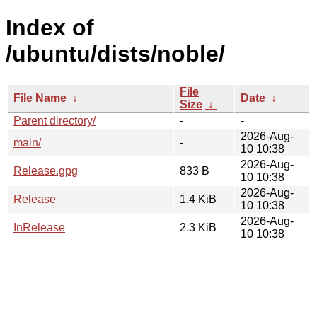
Index of
/ubuntu/dists/noble/
File
File Name
↓
Date
↓
Size
↓
Parent directory/
-
-
2026-Aug-
main/
-
10 10:38
2026-Aug-
Release.gpg
833 B
10 10:38
2026-Aug-
Release
1.4 KiB
10 10:38
2026-Aug-
InRelease
2.3 KiB
10 10:38