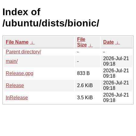
Index of
/ubuntu/dists/bionic/
File
File Name
↓
Date
↓
Size
↓
Parent directory/
-
-
2026-Jul-21
main/
-
09:18
2026-Jul-21
Release.gpg
833 B
09:18
2026-Jul-21
Release
2.6 KiB
09:18
2026-Jul-21
InRelease
3.5 KiB
09:18