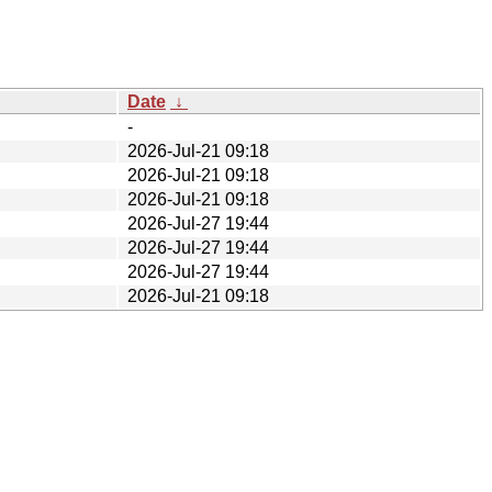
Date
↓
-
2026-Jul-21 09:18
2026-Jul-21 09:18
2026-Jul-21 09:18
2026-Jul-27 19:44
2026-Jul-27 19:44
2026-Jul-27 19:44
2026-Jul-21 09:18