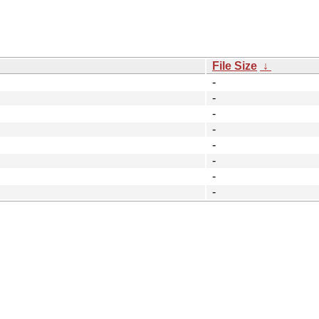
File Size
↓
-
-
-
-
-
-
-
-