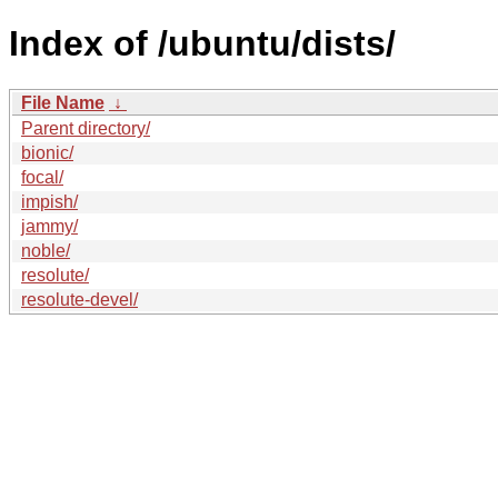
Index of /ubuntu/dists/
File Name
↓
Parent directory/
bionic/
focal/
impish/
jammy/
noble/
resolute/
resolute-devel/