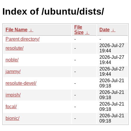
Index of /ubuntu/dists/
File
File Name
↓
Date
↓
Size
↓
Parent directory/
-
-
2026-Jul-27
resolute/
-
19:44
2026-Jul-27
noble/
-
19:44
2026-Jul-27
jammy/
-
19:44
2026-Jul-21
resolute-devel/
-
09:18
2026-Jul-21
impish/
-
09:18
2026-Jul-21
focal/
-
09:18
2026-Jul-21
bionic/
-
09:18