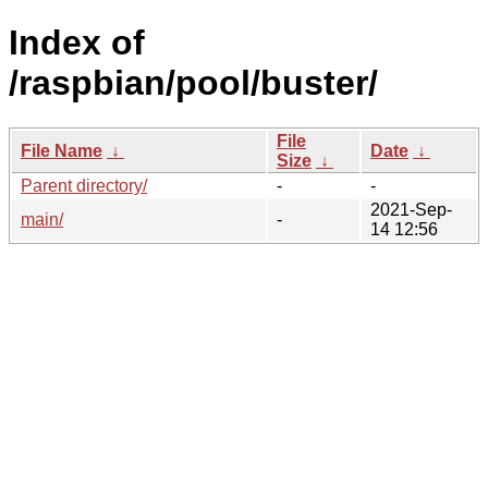
Index of
/raspbian/pool/buster/
File
File Name
↓
Date
↓
Size
↓
Parent directory/
-
-
2021-Sep-
main/
-
14 12:56