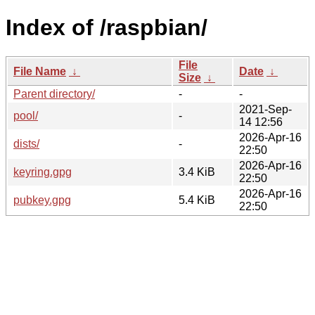
Index of /raspbian/
File
File Name
↓
Date
↓
Size
↓
Parent directory/
-
-
2021-Sep-
pool/
-
14 12:56
2026-Apr-16
dists/
-
22:50
2026-Apr-16
keyring.gpg
3.4 KiB
22:50
2026-Apr-16
pubkey.gpg
5.4 KiB
22:50