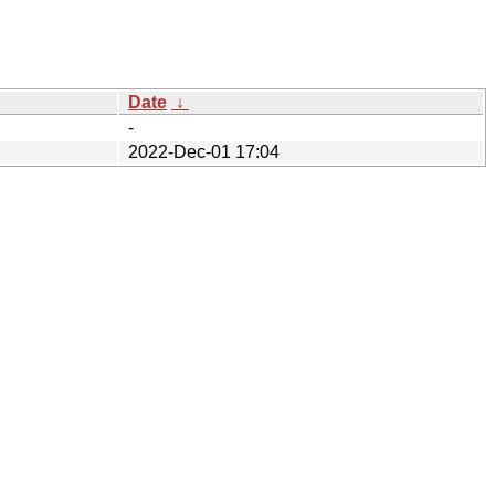
Date
↓
-
2022-Dec-01 17:04