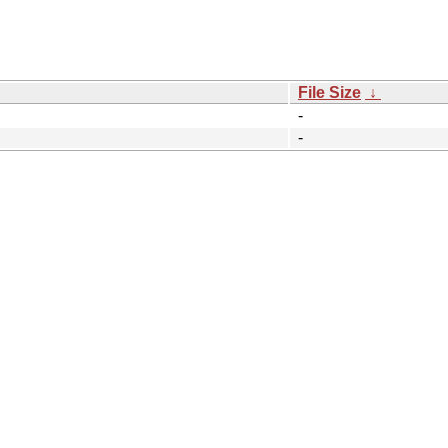
File Size
↓
-
-