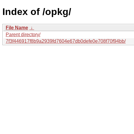
Index of /opkg/
File Name
↓
Parent directory/
7f3f446917f8b9a2939fd7604e67db0defe0e708f70f94bb/