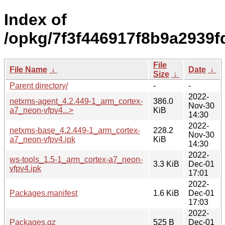
Index of
/opkg/7f3f446917f8b9a2939
File
File Name
↓
Date
↓
Size
↓
Parent directory/
-
-
2022-
netxms-agent_4.2.449-1_arm_cortex-
386.0
Nov-30
a7_neon-vfpv4...>
KiB
14:30
2022-
netxms-base_4.2.449-1_arm_cortex-
228.2
Nov-30
a7_neon-vfpv4.ipk
KiB
14:30
2022-
ws-tools_1.5-1_arm_cortex-a7_neon-
3.3 KiB
Dec-01
vfpv4.ipk
17:01
2022-
Packages.manifest
1.6 KiB
Dec-01
17:03
2022-
Packages.gz
525 B
Dec-01