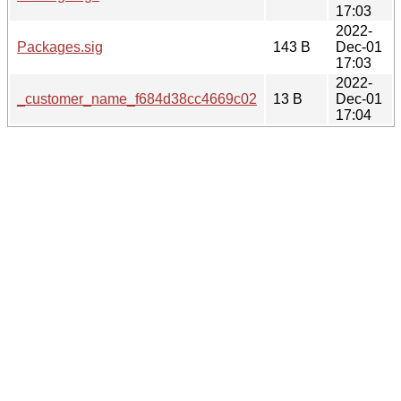
17:03
2022-
Packages.sig
143 B
Dec-01
17:03
2022-
_customer_name_f684d38cc4669c02
13 B
Dec-01
17:04