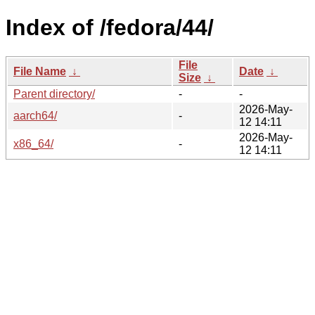
Index of /fedora/44/
File
File Name
↓
Date
↓
Size
↓
Parent directory/
-
-
2026-May-
aarch64/
-
12 14:11
2026-May-
x86_64/
-
12 14:11