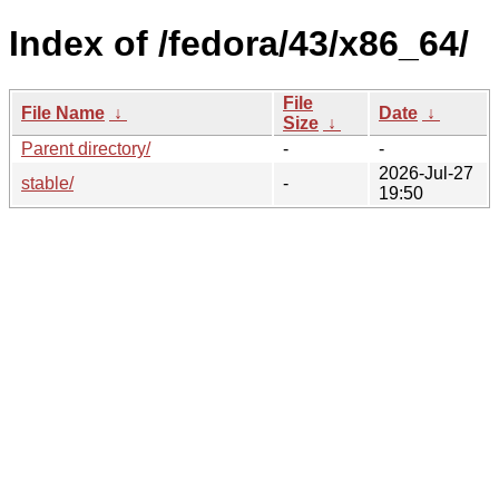
Index of /fedora/43/x86_64/
File
File Name
↓
Date
↓
Size
↓
Parent directory/
-
-
2026-Jul-27
stable/
-
19:50