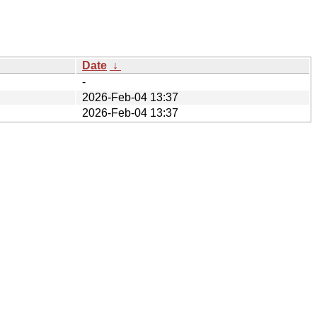
Date
↓
-
2026-Feb-04 13:37
2026-Feb-04 13:37