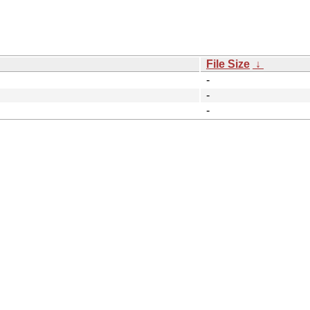
File Size
↓
-
-
-