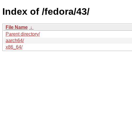
Index of /fedora/43/
File Name
↓
Parent directory/
aarch64/
x86_64/