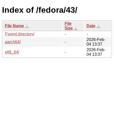
Index of /fedora/43/
File
File Name
↓
Date
↓
Size
↓
Parent directory/
-
-
2026-Feb-
aarch64/
-
04 13:37
2026-Feb-
x86_64/
-
04 13:37