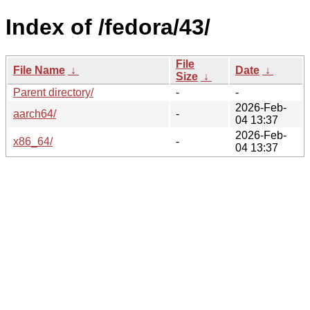
Index of /fedora/43/
File
File Name
↓
Date
↓
Size
↓
Parent directory/
-
-
2026-Feb-
aarch64/
-
04 13:37
2026-Feb-
x86_64/
-
04 13:37