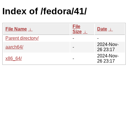
Index of /fedora/41/
File
File Name
↓
Date
↓
Size
↓
Parent directory/
-
-
2024-Nov-
aarch64/
-
26 23:17
2024-Nov-
x86_64/
-
26 23:17