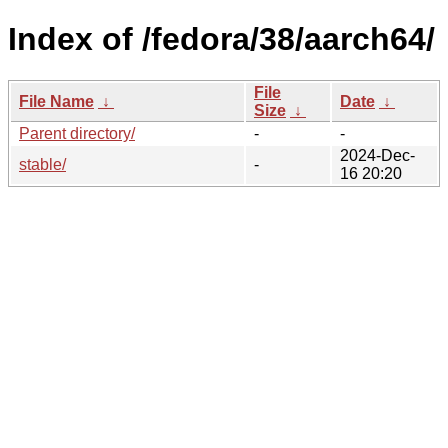
Index of /fedora/38/aarch64/
File
File Name
↓
Date
↓
Size
↓
Parent directory/
-
-
2024-Dec-
stable/
-
16 20:20