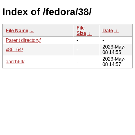
Index of /fedora/38/
File
File Name
↓
Date
↓
Size
↓
Parent directory/
-
-
2023-May-
x86_64/
-
08 14:55
2023-May-
aarch64/
-
08 14:57