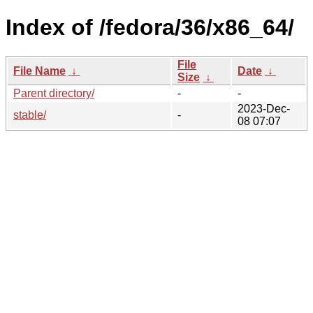
Index of /fedora/36/x86_64/
File
File Name
↓
Date
↓
Size
↓
Parent directory/
-
-
2023-Dec-
stable/
-
08 07:07