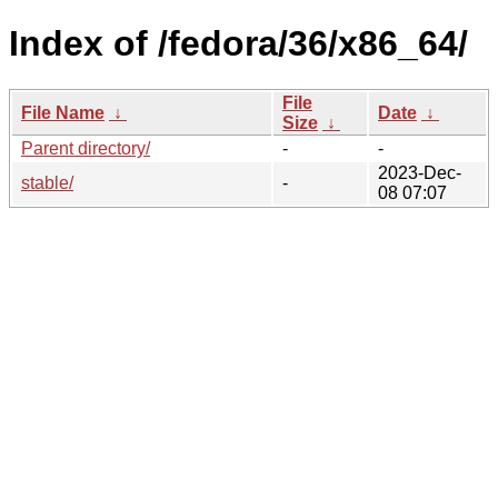
Index of /fedora/36/x86_64/
File
File Name
↓
Date
↓
Size
↓
Parent directory/
-
-
2023-Dec-
stable/
-
08 07:07