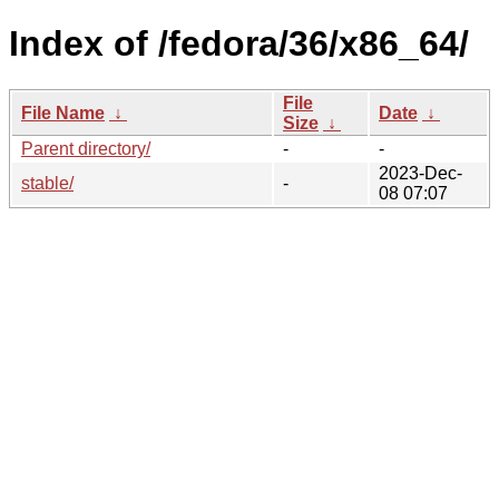
Index of /fedora/36/x86_64/
File
File Name
↓
Date
↓
Size
↓
Parent directory/
-
-
2023-Dec-
stable/
-
08 07:07