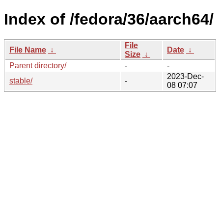
Index of /fedora/36/aarch64/
File
File Name
↓
Date
↓
Size
↓
Parent directory/
-
-
2023-Dec-
stable/
-
08 07:07