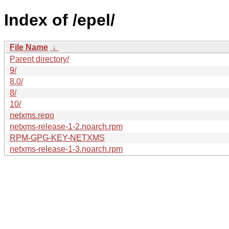
Index of /epel/
File Name
↓
Parent directory/
9/
8.0/
8/
10/
netxms.repo
netxms-release-1-2.noarch.rpm
RPM-GPG-KEY-NETXMS
netxms-release-1-3.noarch.rpm