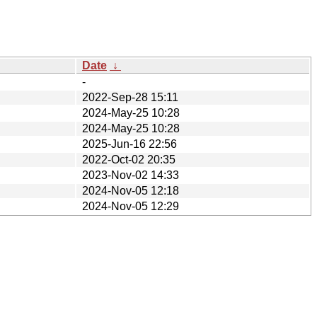
Date
↓
-
2022-Sep-28 15:11
2024-May-25 10:28
2024-May-25 10:28
2025-Jun-16 22:56
2022-Oct-02 20:35
2023-Nov-02 14:33
2024-Nov-05 12:18
2024-Nov-05 12:29