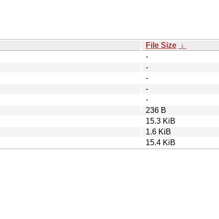
File Size
↓
-
-
-
-
-
236 B
15.3 KiB
1.6 KiB
15.4 KiB