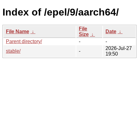
Index of /epel/9/aarch64/
File
File Name
↓
Date
↓
Size
↓
Parent directory/
-
-
2026-Jul-27
stable/
-
19:50