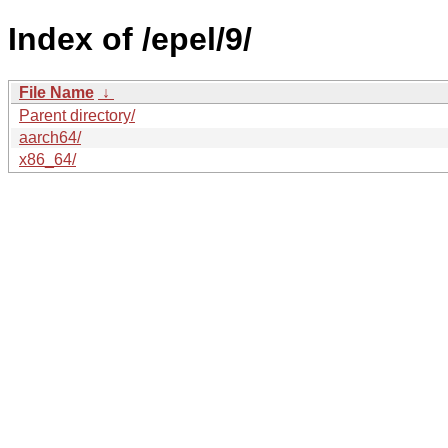
Index of /epel/9/
File Name
↓
Parent directory/
aarch64/
x86_64/