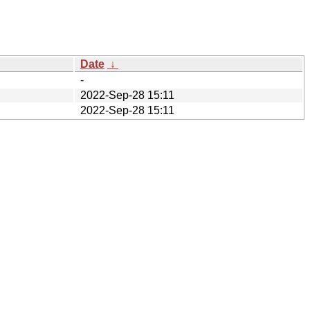
Date
↓
-
2022-Sep-28 15:11
2022-Sep-28 15:11