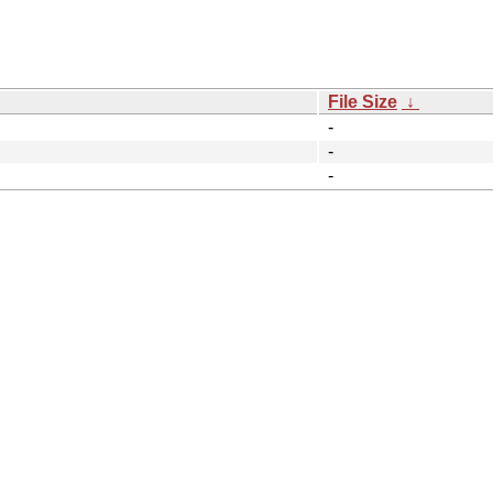
File Size
↓
-
-
-