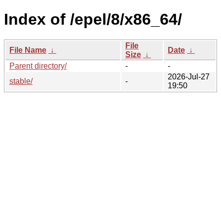
Index of /epel/8/x86_64/
File
File Name
↓
Date
↓
Size
↓
Parent directory/
-
-
2026-Jul-27
stable/
-
19:50