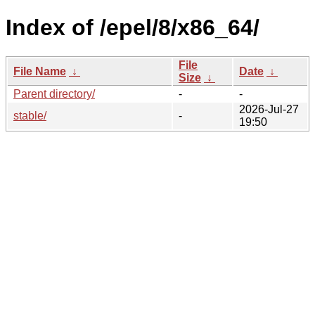
Index of /epel/8/x86_64/
File
File Name
↓
Date
↓
Size
↓
Parent directory/
-
-
2026-Jul-27
stable/
-
19:50