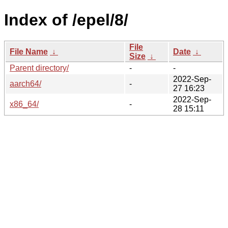
Index of /epel/8/
File
File Name
↓
Date
↓
Size
↓
Parent directory/
-
-
2022-Sep-
aarch64/
-
27 16:23
2022-Sep-
x86_64/
-
28 15:11