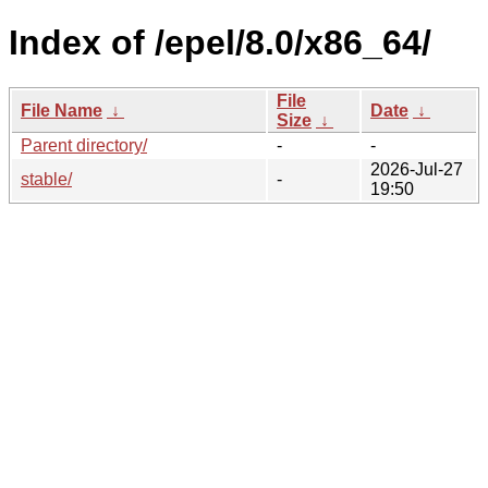
Index of /epel/8.0/x86_64/
File
File Name
↓
Date
↓
Size
↓
Parent directory/
-
-
2026-Jul-27
stable/
-
19:50