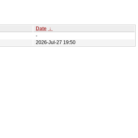
Date
↓
-
2026-Jul-27 19:50