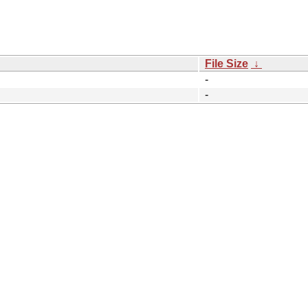
File Size
↓
-
-