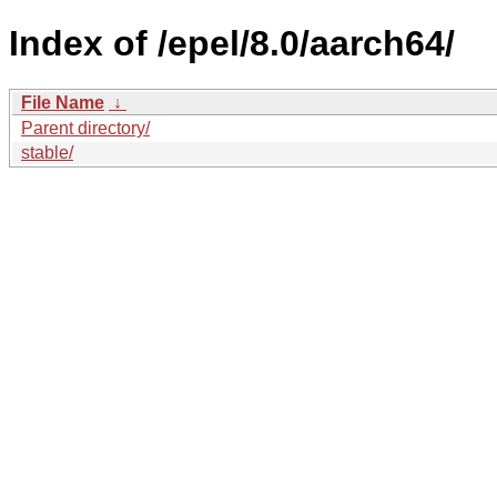
Index of /epel/8.0/aarch64/
File Name
↓
Parent directory/
stable/