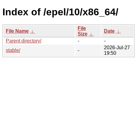
Index of /epel/10/x86_64/
File
File Name
↓
Date
↓
Size
↓
Parent directory/
-
-
2026-Jul-27
stable/
-
19:50