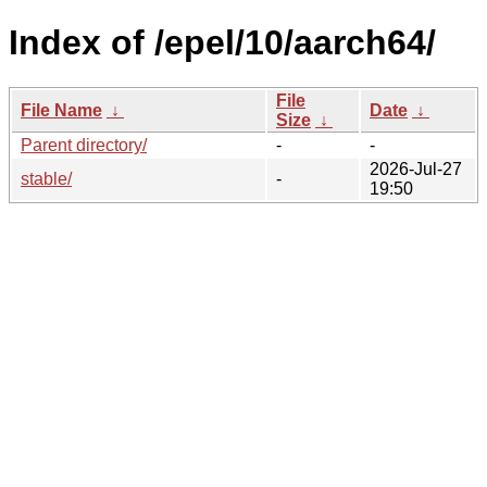
Index of /epel/10/aarch64/
File
File Name
↓
Date
↓
Size
↓
Parent directory/
-
-
2026-Jul-27
stable/
-
19:50