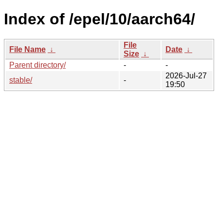
Index of /epel/10/aarch64/
File
File Name
↓
Date
↓
Size
↓
Parent directory/
-
-
2026-Jul-27
stable/
-
19:50