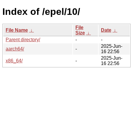
Index of /epel/10/
File
File Name
↓
Date
↓
Size
↓
Parent directory/
-
-
2025-Jun-
aarch64/
-
16 22:56
2025-Jun-
x86_64/
-
16 22:56