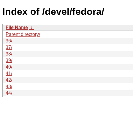
Index of /devel/fedora/
File Name
↓
Parent directory/
36/
37/
38/
39/
40/
41/
42/
43/
44/