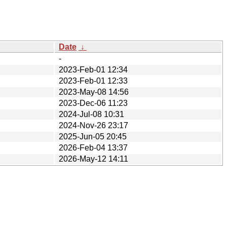
Date
↓
-
2023-Feb-01 12:34
2023-Feb-01 12:33
2023-May-08 14:56
2023-Dec-06 11:23
2024-Jul-08 10:31
2024-Nov-26 23:17
2025-Jun-05 20:45
2026-Feb-04 13:37
2026-May-12 14:11