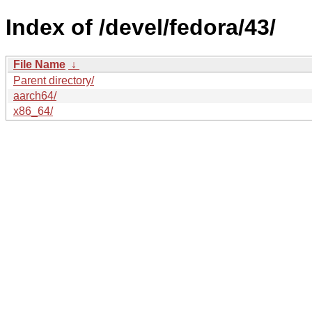
Index of /devel/fedora/43/
File Name
↓
Parent directory/
aarch64/
x86_64/