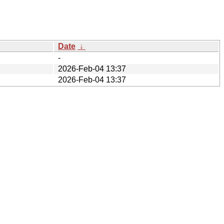
Date
↓
-
2026-Feb-04 13:37
2026-Feb-04 13:37