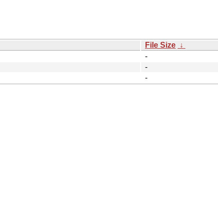
File Size
↓
-
-
-