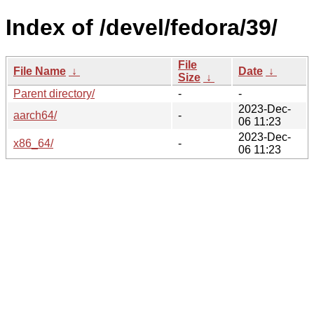
Index of /devel/fedora/39/
File
File Name
↓
Date
↓
Size
↓
Parent directory/
-
-
2023-Dec-
aarch64/
-
06 11:23
2023-Dec-
x86_64/
-
06 11:23